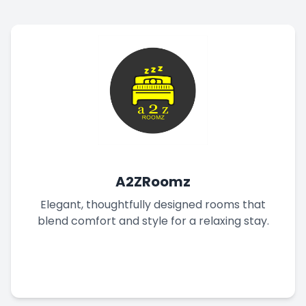
A2ZRoomz
Elegant, thoughtfully designed rooms that
blend comfort and style for a relaxing stay.