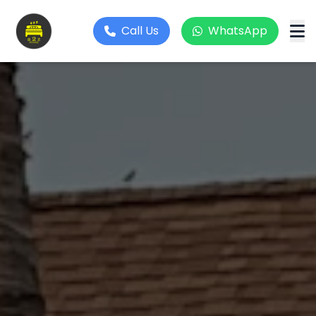
Call Us
WhatsApp