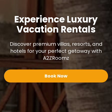
Experience Luxury
Vacation Rentals
Discover premium villas, resorts, and
hotels for your perfect getaway with
A2ZRoomz
Book Now