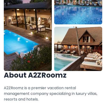
About A2ZRoomz
A2ZRoomz is a premier vacation rental
management company specializing in luxury villas,
resorts and hotels.