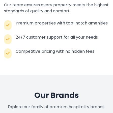
Our team ensures every property meets the highest
standards of quality and comfort.
Premium properties with top-notch amenities
24/7 customer support for all your needs
Competitive pricing with no hidden fees
Our Brands
Explore our family of premium hospitality brands.